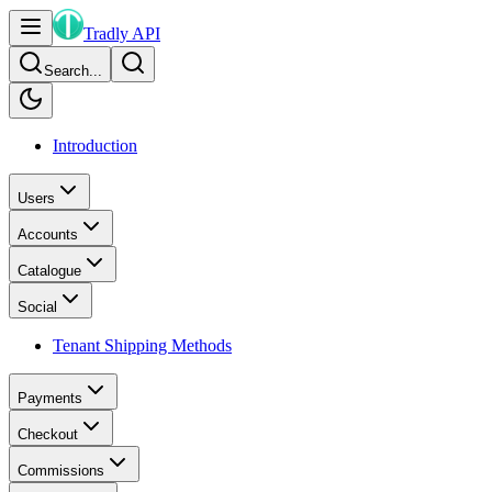
Tradly API
Search...
Introduction
Users
Accounts
Catalogue
Social
Tenant Shipping Methods
Payments
Checkout
Commissions