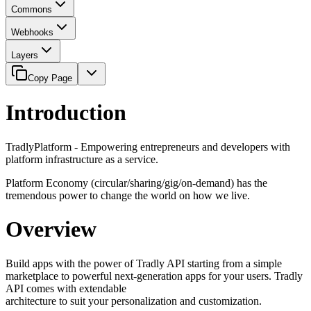
Commons
Webhooks
Layers
Copy Page
Introduction
TradlyPlatform - Empowering entrepreneurs and developers with
platform infrastructure as a service.
Platform Economy (circular/sharing/gig/on-demand) has the
tremendous power to change the world on how we live.
Overview
Build apps with the power of Tradly API starting from a simple
marketplace to powerful next-generation apps for your users. Tradly
API comes with extendable
architecture to suit your personalization and customization.