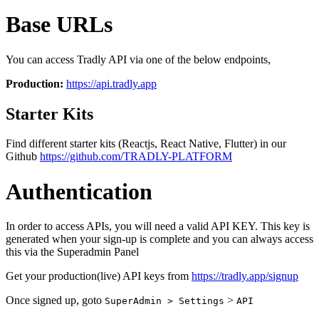
Base URLs
You can access Tradly API via one of the below endpoints,
Production:
https://api.tradly.app
Starter Kits
Find different starter kits (Reactjs, React Native, Flutter) in our
Github
https://github.com/TRADLY-PLATFORM
Authentication
In order to access APIs, you will need a valid API KEY. This key is
generated when your sign-up is complete and you can always access
this via the Superadmin Panel
Get your production(live) API keys from
https://tradly.app/signup
Once signed up, goto
>
SuperAdmin > Settings
API